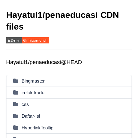
Hayatul1/penaeducasi CDN
files
Hayatul1/penaeducasi@HEAD
Bingmaster
cetak-kartu
css
Daftar-Isi
HyperlinkTooltip