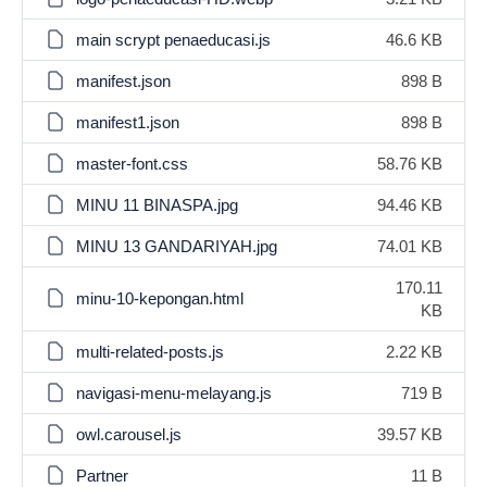
main scrypt penaeducasi.js
46.6 KB
manifest.json
898 B
manifest1.json
898 B
master-font.css
58.76 KB
MINU 11 BINASPA.jpg
94.46 KB
MINU 13 GANDARIYAH.jpg
74.01 KB
170.11
minu-10-kepongan.html
KB
multi-related-posts.js
2.22 KB
navigasi-menu-melayang.js
719 B
owl.carousel.js
39.57 KB
Partner
11 B