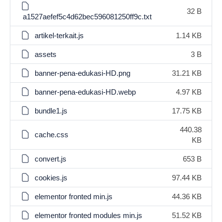
32 B
a1527aefef5c4d62bec596081250ff9c.txt
artikel-terkait.js
1.14 KB
assets
3 B
banner-pena-edukasi-HD.png
31.21 KB
banner-pena-edukasi-HD.webp
4.97 KB
bundle1.js
17.75 KB
440.38
cache.css
KB
convert.js
653 B
cookies.js
97.44 KB
elementor fronted min.js
44.36 KB
elementor fronted modules min.js
51.52 KB