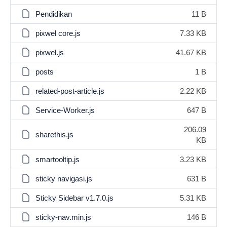
Pendidikan
11 B
pixwel core.js
7.33 KB
pixwel.js
41.67 KB
posts
1 B
related-post-article.js
2.22 KB
Service-Worker.js
647 B
206.09
sharethis.js
KB
smartooltip.js
3.23 KB
sticky navigasi.js
631 B
Sticky Sidebar v1.7.0.js
5.31 KB
sticky-nav.min.js
146 B