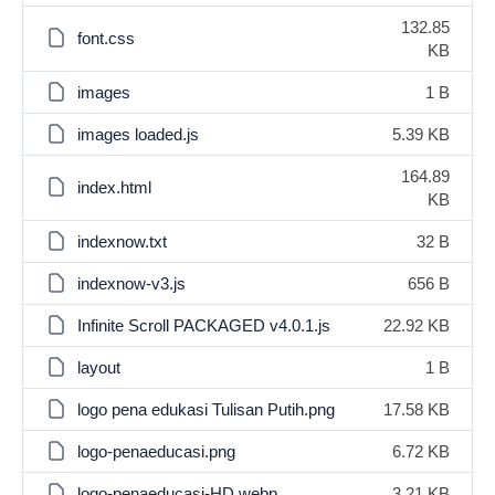
132.85
font.css
KB
images
1 B
images loaded.js
5.39 KB
164.89
index.html
KB
indexnow.txt
32 B
indexnow-v3.js
656 B
Infinite Scroll PACKAGED v4.0.1.js
22.92 KB
layout
1 B
logo pena edukasi Tulisan Putih.png
17.58 KB
logo-penaeducasi.png
6.72 KB
logo-penaeducasi-HD.webp
3.21 KB