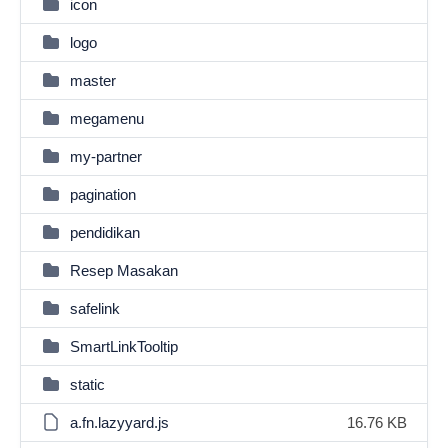
icon
logo
master
megamenu
my-partner
pagination
pendidikan
Resep Masakan
safelink
SmartLinkTooltip
static
a.fn.lazyyard.js
16.76 KB